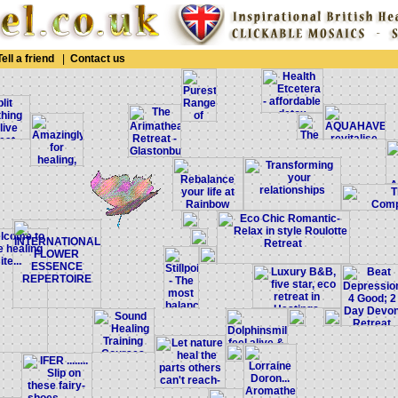
Tell a friend
|
Contact us