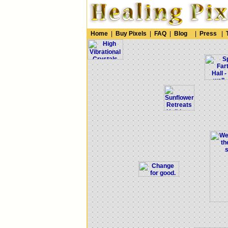
Home
|
Buy Pixels
|
FAQ
|
Blog
|
Press
|